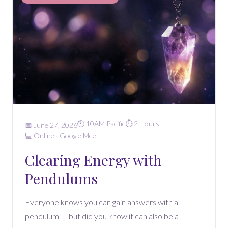
🕙 10AM Pacific
⏱️ 2 Hours
📅 June 27, 2026
💻 Online · Google Meet
Clearing Energy with
Pendulums
Everyone knows you can gain answers with a
pendulum — but did you know it can also be a