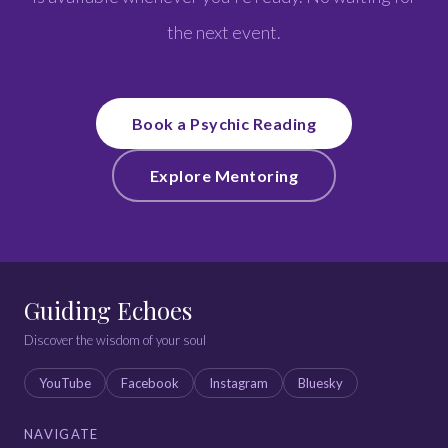
the next event.
Book a Psychic Reading
Explore Mentoring
Guiding Echoes
Discover the wisdom of your soul
YouTube
Facebook
Instagram
Bluesky
NAVIGATE