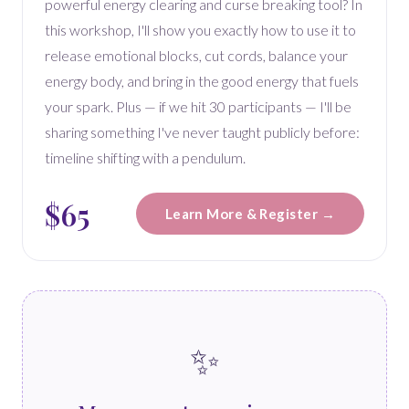
powerful energy clearing and curse breaking tool? In
this workshop, I'll show you exactly how to use it to
release emotional blocks, cut cords, balance your
energy body, and bring in the good energy that fuels
your spark. Plus — if we hit 30 participants — I'll be
sharing something I've never taught publicly before:
timeline shifting with a pendulum.
$65
Learn More & Register →
✨