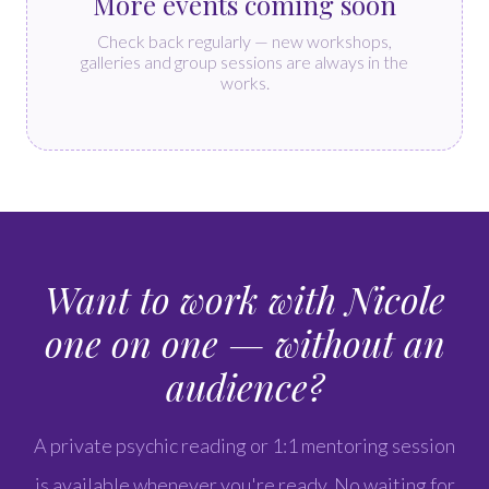
More events coming soon
Check back regularly — new workshops,
galleries and group sessions are always in the
works.
Want to work with Nicole
one on one — without an
audience?
A private psychic reading or 1:1 mentoring session
is available whenever you're ready. No waiting for