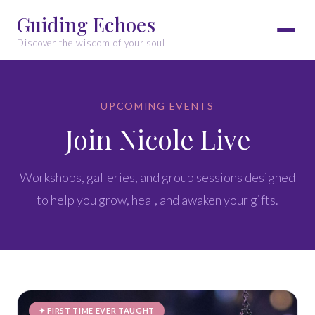
Guiding Echoes
Discover the wisdom of your soul
UPCOMING EVENTS
Join Nicole Live
Workshops, galleries, and group sessions designed
to help you grow, heal, and awaken your gifts.
✦ FIRST TIME EVER TAUGHT