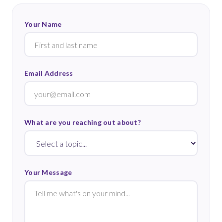
Your Name
Email Address
What are you reaching out about?
Your Message