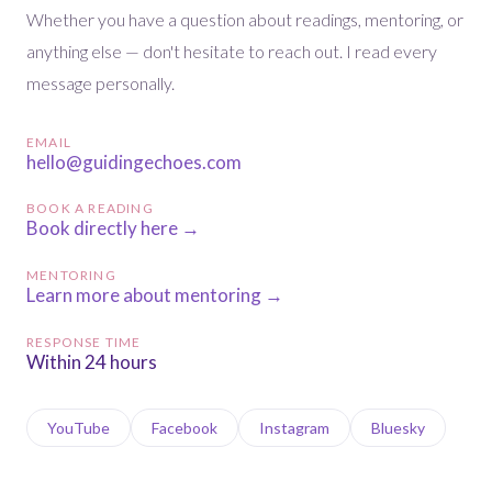
Whether you have a question about readings, mentoring, or
anything else — don't hesitate to reach out. I read every
message personally.
EMAIL
hello@guidingechoes.com
BOOK A READING
Book directly here →
MENTORING
Learn more about mentoring →
RESPONSE TIME
Within 24 hours
YouTube
Facebook
Instagram
Bluesky