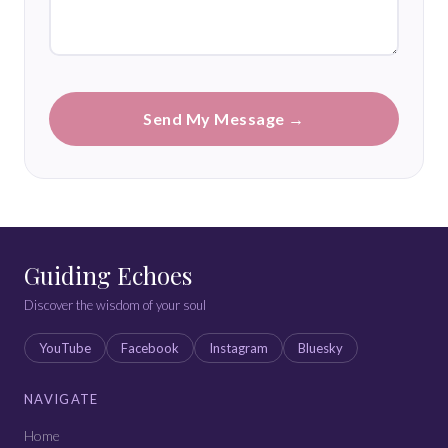
Send My Message →
Guiding Echoes
Discover the wisdom of your soul
YouTube
Facebook
Instagram
Bluesky
NAVIGATE
Home