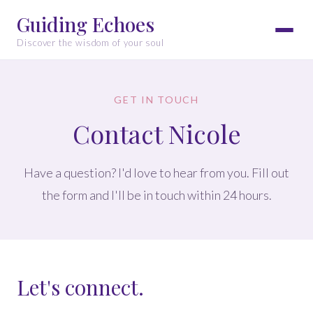
Guiding Echoes
Discover the wisdom of your soul
GET IN TOUCH
Contact Nicole
Have a question? I'd love to hear from you. Fill out
the form and I'll be in touch within 24 hours.
Let's connect.